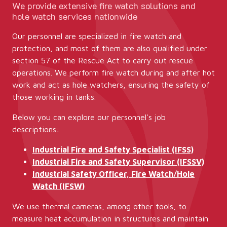
We provide extensive fire watch solutions and
hole watch services nationwide
Our personnel are specialized in fire watch and
protection, and most of them are also qualified under
section 57 of the Rescue Act to carry out rescue
operations. We perform fire watch during and after hot
work and act as hole watchers, ensuring the safety of
those working in tanks.
Below you can explore our personnel's job
descriptions:
Industrial Fire and Safety Specialist (IFSS)
Industrial Fire and Safety Supervisor (IFSSV)
Industrial Safety Officer, Fire Watch/Hole
Watch (IFSW)
We use thermal cameras, among other tools, to
measure heat accumulation in structures and maintain