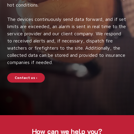
hot conditions.
The devices continuously send data forward, and if set
limits are exceeded, an alarm is sent in real time to the
service provider and our client company. We respond
to received alerts and, if necessary, dispatch fire
watchers or firefighters to the site. Additionally, the
collected data can be stored and provided to insurance
companies if needed.
Contact us ›
How can we help you?