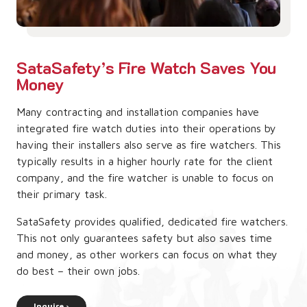
SataSafety’s Fire Watch Saves You
Money
Many contracting and installation companies have
integrated fire watch duties into their operations by
having their installers also serve as fire watchers. This
typically results in a higher hourly rate for the client
company, and the fire watcher is unable to focus on
their primary task.
SataSafety provides qualified, dedicated fire watchers.
This not only guarantees safety but also saves time
and money, as other workers can focus on what they
do best – their own jobs.
Inquire ›