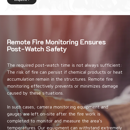
Remote Fire Monitoring Ensures
Post-Watch Safety
The required post-watch time is not always sufficient:
The risk of fire can persist if chemical products or heat
accumulation remain in the structures. Remote fire
monitoring effectively prevents or minimizes damage
caused by these situations.
In such cases, camera monitoring equipment and
gauges are left on-site after the fire work is
completed to monitor and measure the area’s
temperatures. Our equipment can withstand extremely