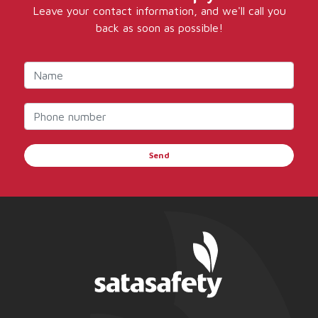
Leave your contact information, and we'll call you
back as soon as possible!
Send