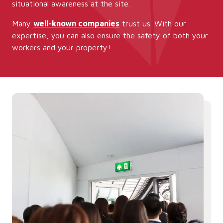
situational awareness at the site.
Many
well-known companies
trust us. With our
expertise, you can also ensure the safety of both your
workers and your property!