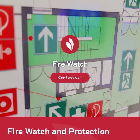
Fire Watch
Contact us ›
Fire Watch and Protection