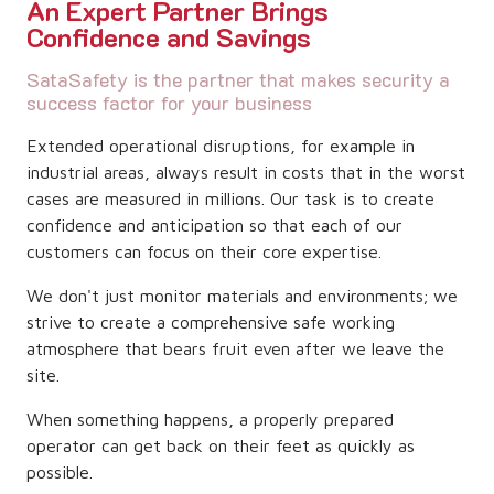
An Expert Partner Brings
Confidence and Savings
SataSafety is the partner that makes security a
success factor for your business
Extended operational disruptions, for example in
industrial areas, always result in costs that in the worst
cases are measured in millions. Our task is to create
confidence and anticipation so that each of our
customers can focus on their core expertise.
We don't just monitor materials and environments; we
strive to create a comprehensive safe working
atmosphere that bears fruit even after we leave the
site.
When something happens, a properly prepared
operator can get back on their feet as quickly as
possible.