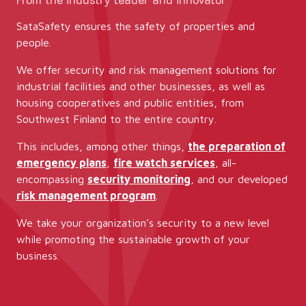
SataSafety ensures the safety of properties and
people.
We offer security and risk management solutions for
industrial facilities and other businesses, as well as
housing cooperatives and public entities, from
Southwest Finland to the entire country.
This includes, among other things,
the preparation of
emergency plans
,
fire watch services
, all-
encompassing
security monitoring
, and our developed
risk management program
.
We take your organization’s security to a new level
while promoting the sustainable growth of your
business.