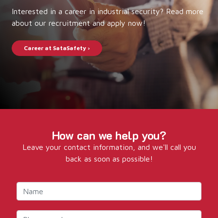
Interested in a career in industrial security? Read more
about our recruitment and apply now!
Career at SataSafety ›
How can we help you?
Leave your contact information, and we'll call you
back as soon as possible!