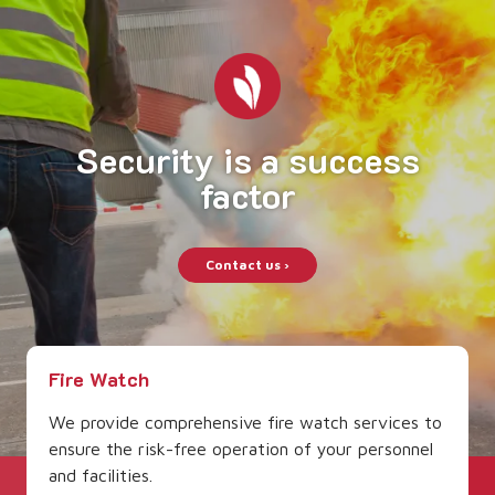
Security is a
success
factor
Contact us ›
Fire Watch
We provide comprehensive fire watch services to
ensure the risk-free operation of your personnel
and facilities.