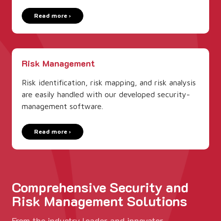
Read more ›
Risk Management
Risk identification, risk mapping, and risk analysis
are easily handled with our developed security­
management software.
Read more ›
Comprehensive Security and
Risk Management Solutions
From the industry leader and innovator