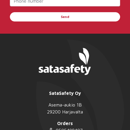
Send
SataSafety Oy
Asema-aukio 1B
29200 Harjavalta
Orders