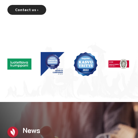
Contact us ›
News