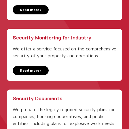
Read more ›
Security­ Monitoring for Industry
We offer a service focused on the comprehensive
security of your property and operations.
Read more ›
Security­ Documents
We prepare the legally required security­ plans for
companies, housing cooperatives, and public
entities, including plans for explosive work needs.